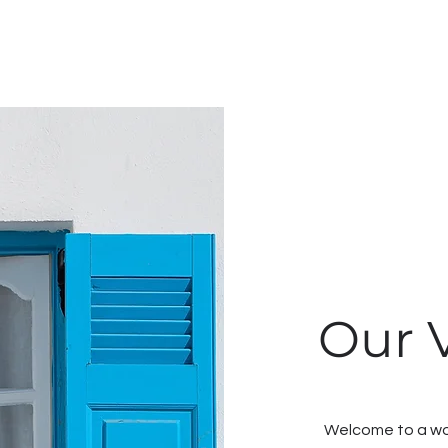
Our V
Welcome to a wor