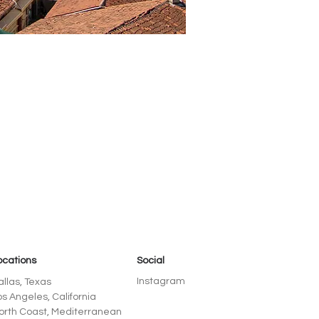
ocations
Social
Instagram
allas, Texas
os Angeles, California
orth Coast, Mediterranean