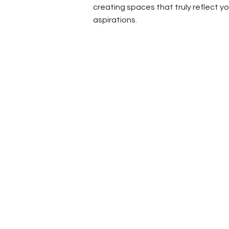
creating spaces that truly reflect y
aspirations.