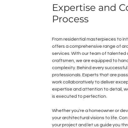
Expertise and C
Process
From residential masterpieces to int
offers a comprehensive range of arc
services. With our team of talented 
craftsmen, we are equipped to hand
complexity. Behind every successful
professionals. Experts that are pas
work collaboratively to deliver except
expertise and attention to detail, w
is executed to perfection.
Whether you're a homeowner or deve
your architectural visions to life. C
your project and let us guide you th