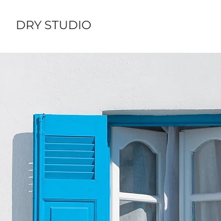
DRY STUDIO