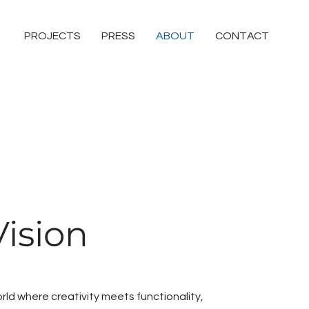
PROJECTS
PRESS
ABOUT
CONTACT
ision
ld where creativity meets functionality,