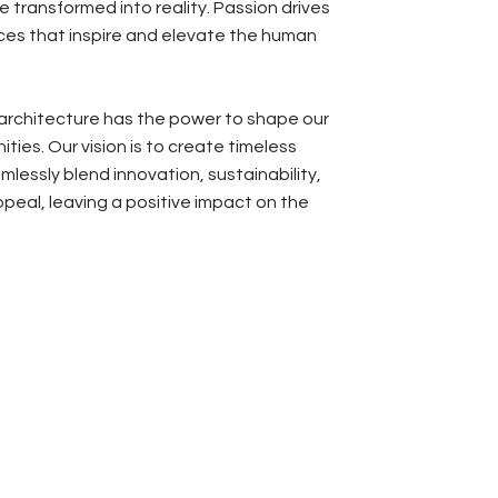
 transformed into reality. Passion drives
es that inspire and elevate the human
architecture has the power to shape our
ties. Our vision is to create timeless
lessly blend innovation, sustainability,
peal, leaving a positive impact on the