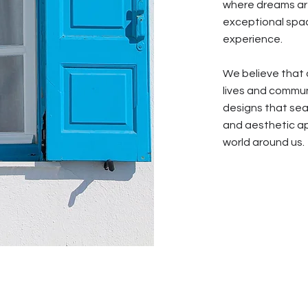
where dreams are
exceptional spac
experience.
We believe that 
lives and communi
designs that seam
and aesthetic ap
world around us.