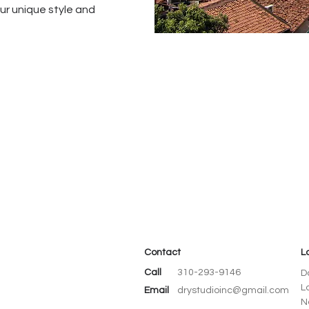
our unique style and
Contact
L
Call
310-293-9146
D
L
Email
drystudioinc@gmail.com
N