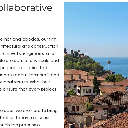
ollaborative
ernational abodes, our firm
hitectural and construction
architects, engineers, and
le projects of any scale and
 project are dedicated
sionate about their craft and
ional results. With their
e ensure that every project
loper, we are here to bring
ontact us today to discuss
rough the process of