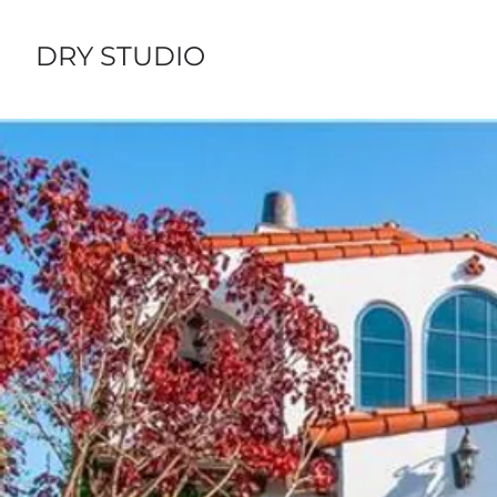
DRY STUDIO