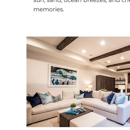
sun, sand, ocean breezes, and ch
memories.