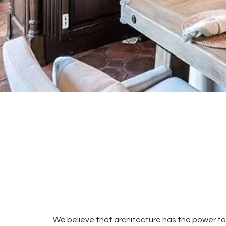
We believe that architecture has the power t