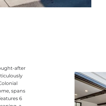
ought-after
ticulously
Colonial
home, spans
features 6