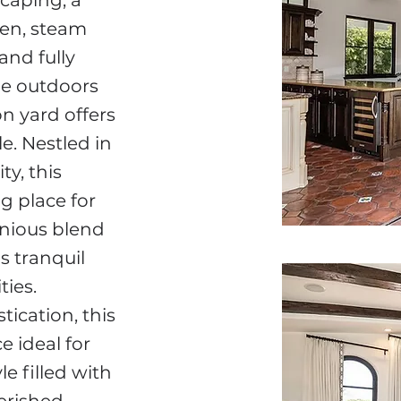
caping, a
hen, steam
and fully
he outdoors
n yard offers
e. Nestled in
y, this
g place for
onious blend
s tranquil
ies.
ication, this
 ideal for
e filled with