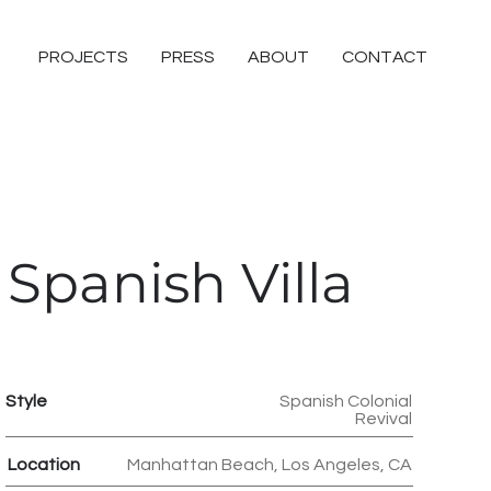
PROJECTS
PRESS
ABOUT
CONTACT
Spanish Villa
Style
Spanish Colonial
Revival
Location
Manhattan Beach, Los Angeles, CA