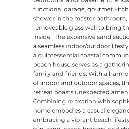
bedrooms, a full basement, lands
functional garage, gourmet kitc
shower in the master bathroom, 
removeable glass wall to bring t
inside. The expansive sand sectio
a seamless indoor/outdoor lifestyl
a quintessential coastal communit
beach house serves as a gatherin
family and friends. With a harm
of indoor and outdoor spaces, thi
retreat boasts unexpected amenit
Combining relaxation with sophist
home embodies a casual elegance
embracing a vibrant beach lifestyl