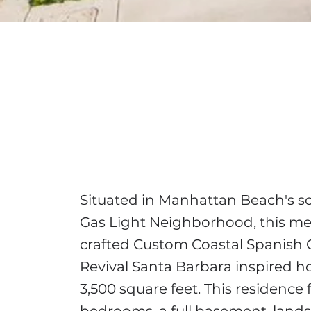
Situated in Manhattan Beach's s
Gas Light Neighborhood, this me
crafted Custom Coastal Spanish 
Revival Santa Barbara inspired 
3,500 square feet. This residence 