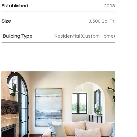
Established
2008
Size
3,500 Sq. Ft.
Building Type
Residential (Custom Home)