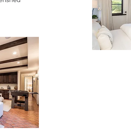
erished