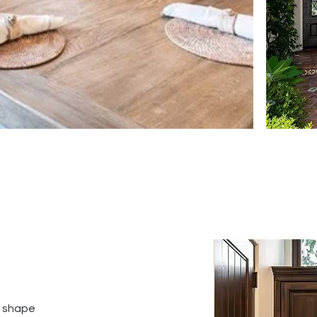
o shape